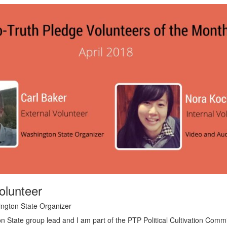
olunteer
ington State Organizer
n State group lead and I am part of the PTP Political Cultivation Commit