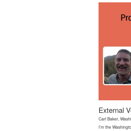
External V
Carl Baker, Wash
I’m the Washingto