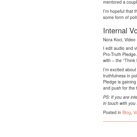
mentored a couple
I’m hopeful that t
some form of poli
Internal V
Nora Koci, Video 
I edit audio and 
Pro-Truth Pledge.
with – the “Think 
I’m excited about
truthfulness in po
Pledge is gainin
and push for the t
PS: If you are int
in touch with you
Posted in
Blog
,
V