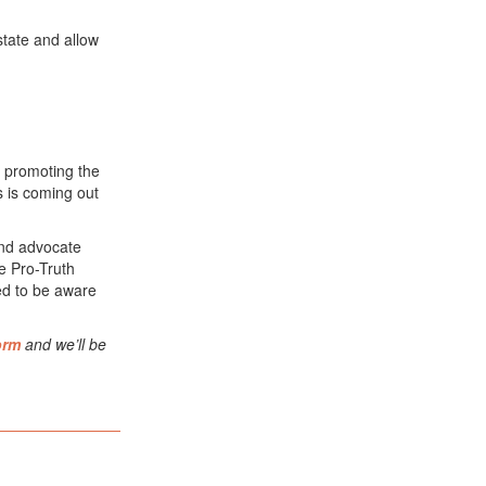
 state and allow
 promoting the
s is coming out
 and advocate
he Pro-Truth
ed to be aware
orm
and we’ll be