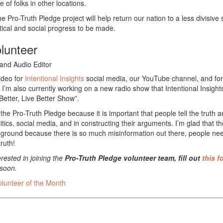
 of folks in other locations.
he Pro-Truth Pledge project will help return our nation to a less divisive
tical and social progress to be made.
olunteer
and Audio Editor
video for
Intentional Insights
social media, our YouTube channel, and for
 I’m also currently working on a new radio show that Intentional Insight
Better, Live Better Show”.
 the Pro-Truth Pledge because it is important that people tell the truth
litics, social media, and in constructing their arguments. I’m glad that t
g ground because there is so much misinformation out there, people ne
ruth!
erested in joining the
Pro-Truth Pledge volunteer team, fill out
this f
 soon.
olunteer of the Month