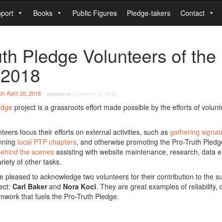
port
Books
Public Figures
Pledge-takers
Contact
uth Pledge Volunteers of the
l 2018
on
April 20, 2018
(updated on
September 12, 2018
)
edge
project is a grassroots effort made possible by the efforts of volun
eers focus their efforts on external activities, such as
gathering signat
unning
local PTP chapters
, and otherwise promoting the Pro-Truth Pledg
ehind the scenes
assisting with website maintenance, research, data e
riety of other tasks.
 pleased to acknowledge two volunteers for their contribution to the s
ect:
Carl Baker
and
Nora Koci
. They are great examples of reliability, 
eamwork that fuels the Pro-Truth Pledge.