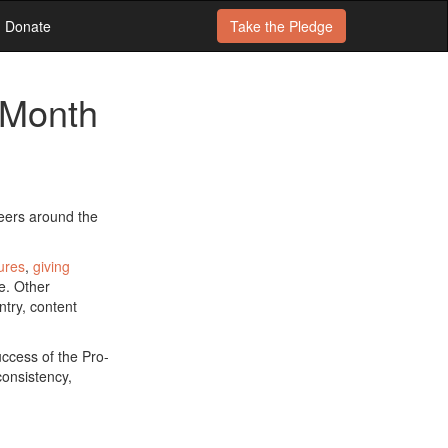
Donate
Take the
Pledge
 Month
teers around the
ures
,
giving
e. Other
ntry, content
uccess of the Pro-
consistency,