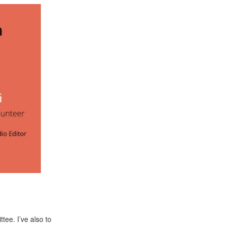
tee. I’ve also to