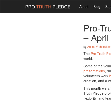
PRO
TRUTH
PLEDGE
About
Blog
Sup
Pro-Tr
– Apri
by
Agnes Vishnevkin
The
Pro-Truth Pl
world.
Some of the volunt
presentations
, r
volunteers work
b
creation, and a va
This month we are
Truth Pledge proj
flexibility, and t