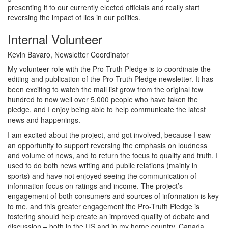
presenting it to our currently elected officials and really start
reversing the impact of lies in our politics.
Internal Volunteer
Kevin Bavaro, Newsletter Coordinator
My volunteer role with the Pro-Truth Pledge is to coordinate the
editing and publication of the Pro-Truth Pledge newsletter. It has
been exciting to watch the mail list grow from the original few
hundred to now well over 5,000 people who have taken the
pledge, and I enjoy being able to help communicate the latest
news and happenings.
I am excited about the project, and got involved, because I saw
an opportunity to support reversing the emphasis on loudness
and volume of news, and to return the focus to quality and truth. I
used to do both news writing and public relations (mainly in
sports) and have not enjoyed seeing the communication of
information focus on ratings and income. The project’s
engagement of both consumers and sources of information is key
to me, and this greater engagement the Pro-Truth Pledge is
fostering should help create an improved quality of debate and
discussion – both in the US and in my home country, Canada.