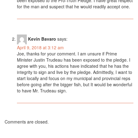
been exposed to the Pro-Truth Pledge. I have great respect
for the man and suspect that he would readily accept one.
Kevin Bavaro
says:
April 9, 2018 at 3:12 am
Joe, thanks for your comment. I am unsure if Prime
Minister Justin Trudeau has been exposed to the pledge. I
agree with you, his actions have indicated that he has the
integrity to sign and live by the pledge. Admittedly, I want to
start locally and focus on my municipal and provincial reps
before going after the bigger fish, but It would be wonderful
to have Mr. Trudeau sign.
Comments are closed.