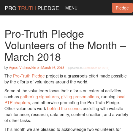
PRO
TRUTH
PLEDGE
MENU
Pledge
Pro-Truth Pledge
Volunteers of the Month –
March 2018
by
Agnes Vishnevkin
on
March 16, 2018
(updated on
September 12, 2018
)
The
Pro-Truth Pledge
project is a grassroots effort made possible
by the efforts of volunteers around the world.
Some of the volunteers focus their efforts on external activities,
such as
gathering signatures
,
giving presentations
, running
local
PTP chapters
, and otherwise promoting the Pro-Truth Pledge.
Other volunteers work
behind the scenes
assisting with website
maintenance, research, data entry, content creation, and a variety
of other tasks.
This month we are pleased to acknowledge two volunteers for