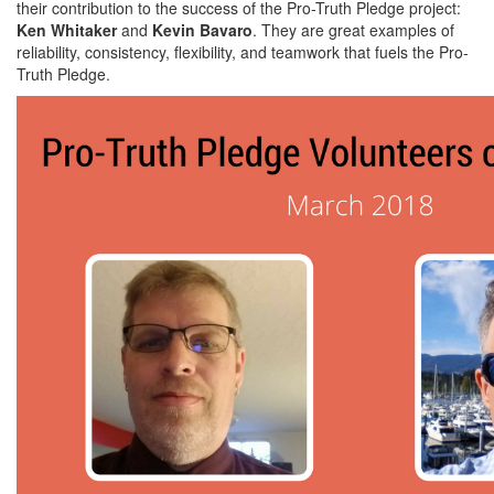
their contribution to the success of the Pro-Truth Pledge project:
Ken Whitaker
and
Kevin Bavaro
. They are great examples of
reliability, consistency, flexibility, and teamwork that fuels the Pro-
Truth Pledge.