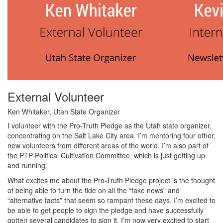
External Volunteer
Ken Whitaker, Utah State Organizer
I volunteer with the Pro-Truth Pledge as the Utah state organizer,
concentrating on the Salt Lake City area. I’m mentoring four other,
new volunteers from different areas of the world. I’m also part of
the PTP Political Cultivation Committee, which is just getting up
and running.
What excites me about the Pro-Truth Pledge project is the thought
of being able to turn the tide on all the “fake news” and
“alternative facts” that seem so rampant these days. I’m excited to
be able to get people to sign the pledge and have successfully
gotten several candidates to sign it. I’m now very excited to start