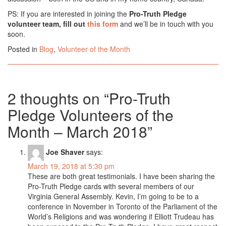
PS: If you are interested in joining the
Pro-Truth Pledge
volunteer team, fill out
this form
and we’ll be in touch with you
soon.
Posted in
Blog
,
Volunteer of the Month
2 thoughts on “
Pro-Truth
Pledge Volunteers of the
Month – March 2018
”
Joe Shaver
says:
March 19, 2018 at 5:30 pm
These are both great testimonials. I have been sharing the
Pro-Truth Pledge cards with several members of our
Virginia General Assembly. Kevin, I’m going to be to a
conference in November in Toronto of the Parliament of the
World’s Religions and was wondering if Elliott Trudeau has